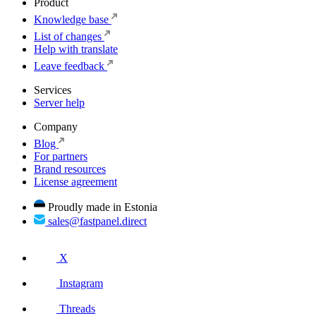
Product
Knowledge base
List of changes
Help with translate
Leave feedback
Services
Server help
Company
Blog
For partners
Brand resources
License agreement
Proudly made in Estonia
sales@fastpanel.direct
X
Instagram
Threads