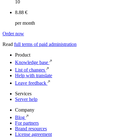
10
8.88 €
per month
Order now
Read
full terms of paid administration
Product
Knowledge base
List of changes
Help with translate
Leave feedback
Services
Server help
Company
Blog
For partners
Brand resources
License agreement