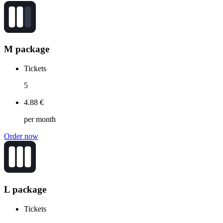
M package
Tickets
5
4.88 €
per month
Order now
L package
Tickets