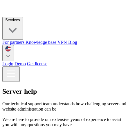
Services
For partners
Knowledge base
VPN
Blog
Login
Demo
Get license
Server help
Our technical support team understands how challenging server and
website administration can be
We are here to provide our extensive years of experience to assist
you with any questions you may have