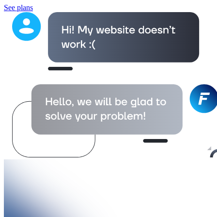
See plans