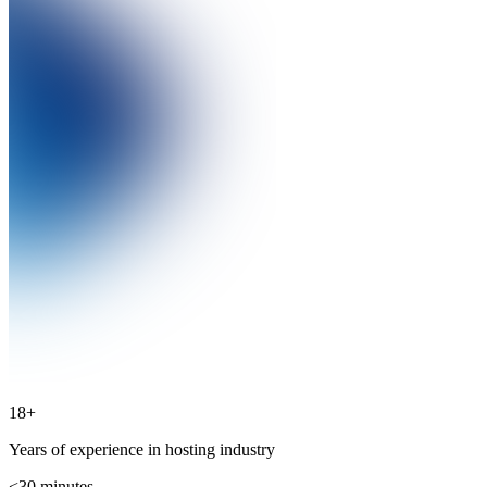
18+
Years of experience in hosting industry
<30
minutes