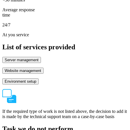
Average response
time
24/7
At you service
List of services provided
Server management
Website management
Environment setup
If the required type of work is not listed above, the decision to add it
is made by the technical support team on a case-by-case basis
Task we do not perform