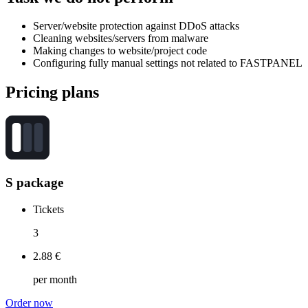
Server/website protection against DDoS attacks
Cleaning websites/servers from malware
Making changes to website/project code
Configuring fully manual settings not related to FASTPANEL
Pricing
plans
S package
Tickets
3
2.88 €
per month
Order now